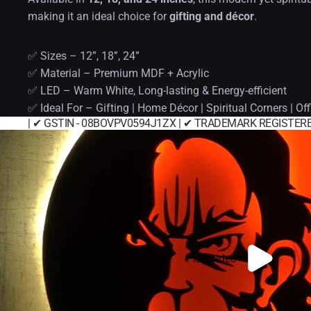
making it an ideal choice for
gifting and décor
.
✅ Sizes – 12”, 18”, 24”
✅ Material – Premium MDF + Acrylic
✅ LED – Warm White, Long-lasting & Energy-efficient
✅ Ideal For – Gifting | Home Décor | Spiritual Corners | Off
| ✔ GSTIN - 08BOVPV0594J1ZX | ✔ TRADEMARK REGISTERE
Play video