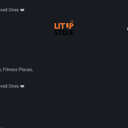
oved Ones ❤️
 Fitness Places,
oved Ones ❤️