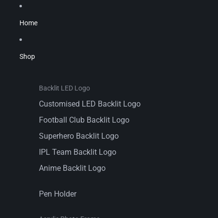
Home
Shop
Backlit LED Logo
Customised LED Backlit Logo
Football Club Backlit Logo
Superhero Backlit Logo
IPL Team Backlit Logo
Anime Backlit Logo
Pen Holder