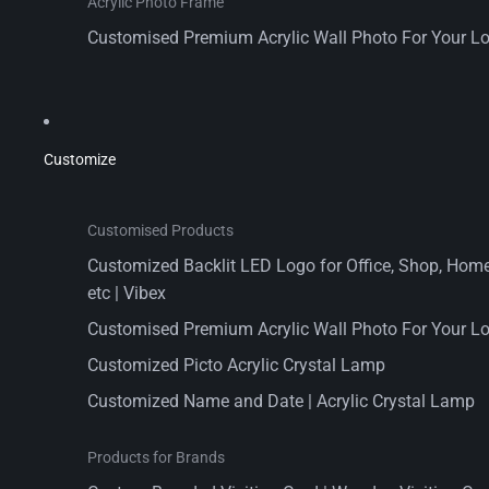
Acrylic Photo Frame
Customised Premium Acrylic Wall Photo For Your L
Customize
Customised Products
Customized Backlit LED Logo for Office, Shop, Home,
etc | Vibex
Customised Premium Acrylic Wall Photo For Your L
Customized Picto Acrylic Crystal Lamp
Customized Name and Date | Acrylic Crystal Lamp
Products for Brands