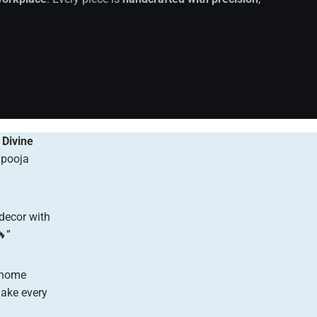
r
Divine
 pooja
 decor with
”
 home
ke every