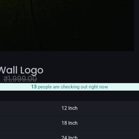
Wall Logo
e
₹
1,999.00
12
people are checking out right now
12 Inch
18 Inch
24 Inch