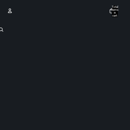
Total
items
in
cart:
0
Account
Other sign in options
Orders
Profile