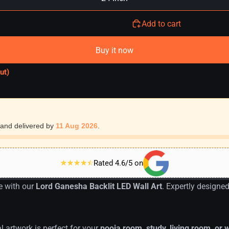
Add to cart
Buy it now
ut)
and delivered by
11 Aug 2026
.
Rated 4.6/5 on
e with our
Lord Ganesha Backlit LED Wall Art
. Expertly designe
al artwork is perfect for your
pooja room, study, living room, or