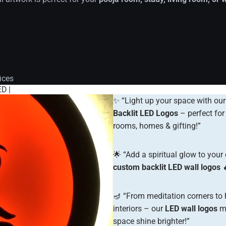
ices
D |
✨ “Light up your space with ou
Backlit LED Logos
– perfect for
rooms, homes & gifting!”
🌟 “Add a spiritual glow to your
custom backlit LED wall logos

🪔 “From meditation corners to
interiors – our
LED wall logos
ma
space shine brighter!”