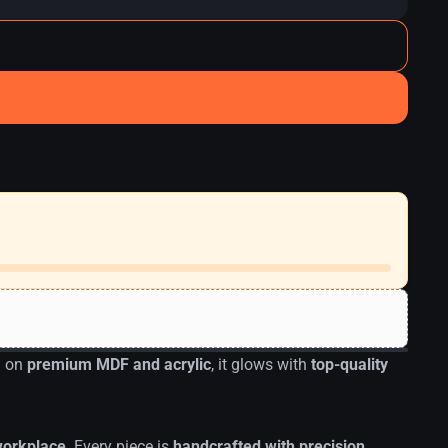
d on
premium MDF and acrylic
, it glows with
top-quality
 workplace
. Every piece is
handcrafted with precision
,