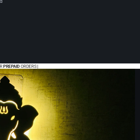
rd
OR
PREPAID
ORDERS
|