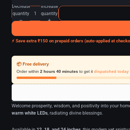
Decrease
Increase
quantity
quantity
⚡ Save extra ₹150 on prepaid orders (auto-applied at checko
📦 Free delivery
Order within
2 hours 40 minutes
to get it
dispatched today
Welcome prosperity, wisdom, and positivity into your hom
warm white LEDs
, radiating divine blessings.
Available in
12, 18, and 24 inches
, this modern yet spiritu