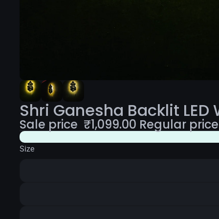
Shri Ganesha Backlit LED 
Sale price
₹
1,099.00
Regular pric
Size