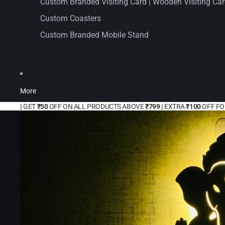
Custom Branded Visiting Card | Wooden Visiting Ca
Custom Coasters
Custom Branded Mobile Stand
More
|
GET
₹50
OFF ON ALL PRODUCTS ABOVE
₹799 |
EXTRA
₹100
OFF F