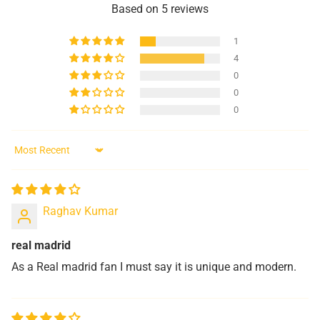
Based on 5 reviews
1
4
0
0
0
Sort by
Raghav Kumar
real madrid
As a Real madrid fan I must say it is unique and modern.