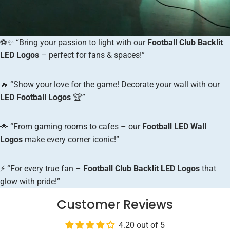
⚽✨ “Bring your passion to light with our
Football Club Backlit
LED Logos
– perfect for fans & spaces!”
🔥 “Show your love for the game! Decorate your wall with our
LED Football Logos
🏆”
🌟 “From gaming rooms to cafes – our
Football LED Wall
Logos
make every corner iconic!”
⚡ “For every true fan –
Football Club Backlit LED Logos
that
glow with pride!”
Customer Reviews
4.20 out of 5