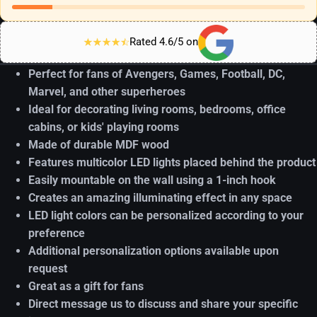
Rated 4.6/5 on
Perfect for fans of Avengers, Games, Football, DC,
Marvel, and other superheroes
Ideal for decorating living rooms, bedrooms, office
cabins, or kids' playing rooms
Made of durable MDF wood
Features multicolor LED lights placed behind the product
Easily mountable on the wall using a 1-inch hook
Creates an amazing illuminating effect in any space
LED light colors can be personalized according to your
preference
Additional personalization options available upon
request
Great as a gift for fans
Direct message us to discuss and share your specific