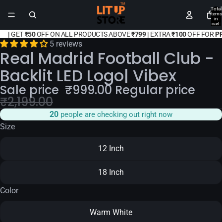
Total
items
in
cart:
0
|
GET
₹50
OFF ON ALL PRODUCTS ABOVE
₹799 |
EXTRA
₹100
OFF FOR
P
5 reviews
Real Madrid Football Club -
Backlit LED Logo| Vibex
Sale price
₹
999.00
Regular price
₹
2,199.00
20
people are checking out right now
Size
12 Inch
18 Inch
Color
Warm White