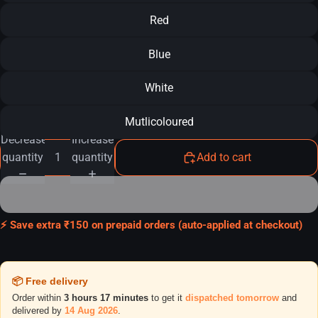
Red
Blue
White
Mutlicoloured
Decrease
Increase
quantity
quantity
Add to cart
⚡ Save extra ₹150 on prepaid orders (auto-applied at checkout)
📦 Free delivery
Order within
3 hours 17 minutes
to get it
dispatched tomorrow
and
delivered by
14 Aug 2026
.