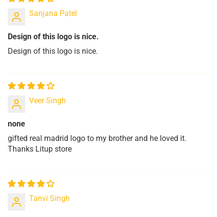
Sanjana Patel
Design of this logo is nice.
Design of this logo is nice.
Veer Singh
none
gifted real madrid logo to my brother and he loved it.
Thanks Litup store
Tanvi Singh