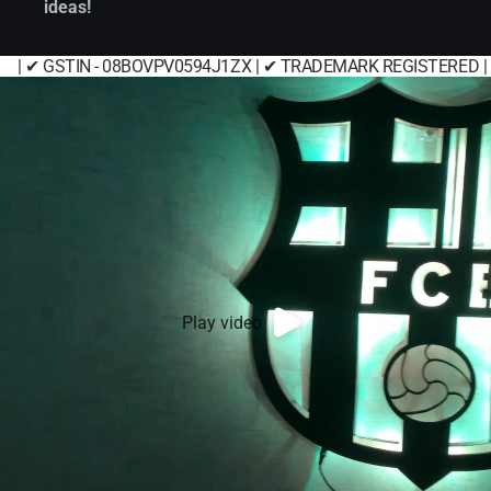
ideas!
| ✔ GSTIN - 08BOVPV0594J1ZX | ✔ TRADEMARK REGISTERED |
Play video