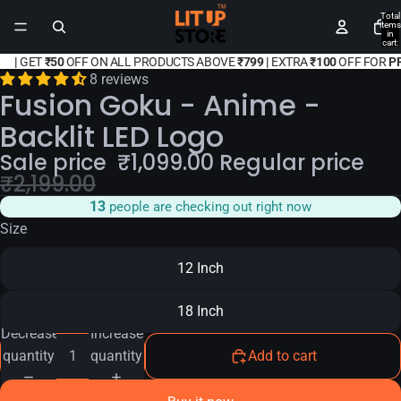
Total
items
in
cart:
0
|
GET
₹50
OFF ON ALL PRODUCTS ABOVE
₹799 |
EXTRA
₹100
OFF FOR
P
8 reviews
Fusion Goku - Anime -
Backlit LED Logo
Sale price
₹
1,099.00
Regular price
₹
2,199.00
14
people are checking out right now
Size
12 Inch
18 Inch
Decrease
Increase
quantity
quantity
Add to cart