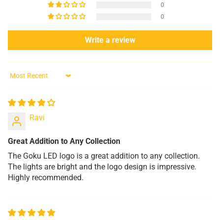
0
0
Write a review
Sort by
Ravi
Great Addition to Any Collection
The Goku LED logo is a great addition to any collection.
The lights are bright and the logo design is impressive.
Highly recommended.