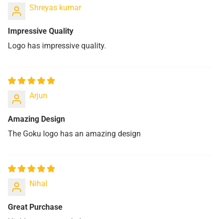
Shreyas kumar
Impressive Quality
Logo has impressive quality.
Arjun
Amazing Design
The Goku logo has an amazing design
Nihal
Great Purchase