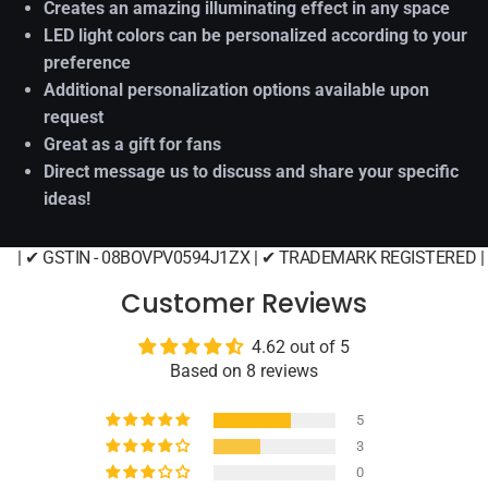
Creates an amazing illuminating effect in any space
LED light colors can be personalized according to your
preference
Additional personalization options available upon
request
Great as a gift for fans
Direct message us to discuss and share your specific
ideas!
| ✔ GSTIN - 08BOVPV0594J1ZX | ✔ TRADEMARK REGISTERED |
Customer Reviews
4.62 out of 5
Based on 8 reviews
5
3
0