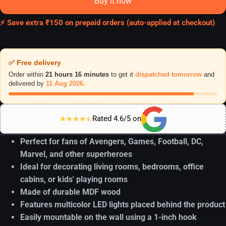
Buy it now
⚡ Save extra ₹150 on prepaid orders (auto-applied at checkout)
✅ Free delivery
Order within
21 hours 16 minutes
to get it
dispatched tomorrow
and
delivered by
11 Aug 2026
.
Rated 4.6/5 on
Perfect for fans of Avengers, Games, Football, DC,
Marvel, and other superheroes
Ideal for decorating living rooms, bedrooms, office
cabins, or kids' playing rooms
Made of durable MDF wood
Features multicolor LED lights placed behind the product
Easily mountable on the wall using a 1-inch hook