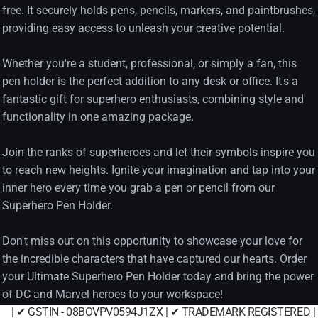
free. It securely holds pens, pencils, markers, and paintbrushes,
providing easy access to unleash your creative potential.
Whether you're a student, professional, or simply a fan, this
pen holder is the perfect addition to any desk or office. It's a
fantastic gift for superhero enthusiasts, combining style and
functionality in one amazing package.
Join the ranks of superheroes and let their symbols inspire you
to reach new heights. Ignite your imagination and tap into your
inner hero every time you grab a pen or pencil from our
Superhero Pen Holder.
Don't miss out on this opportunity to showcase your love for
the incredible characters that have captured our hearts. Order
your Ultimate Superhero Pen Holder today and bring the power
of DC and Marvel heroes to your workspace!
| ✔ GSTIN - 08BOVPV0594J1ZX | ✔ TRADEMARK REGISTERED |