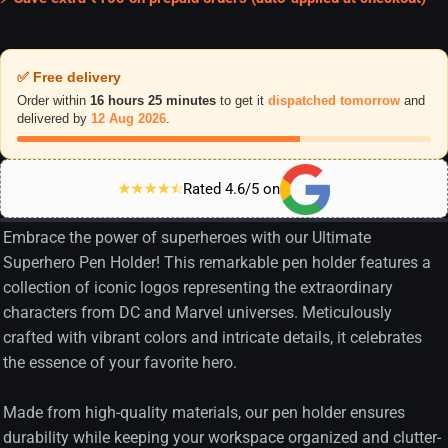
✅ Free delivery
Order within
16 hours 25 minutes
to get it
dispatched tomorrow
and
delivered by
12 Aug 2026
.
Rated 4.6/5 on
Embrace the power of superheroes with our Ultimate
Superhero Pen Holder! This remarkable pen holder features a
collection of iconic logos representing the extraordinary
characters from DC and Marvel universes. Meticulously
crafted with vibrant colors and intricate details, it celebrates
the essence of your favorite hero.
Made from high-quality materials, our pen holder ensures
durability while keeping your workspace organized and clutter-