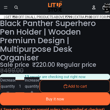
Total
items
in
cart:
0
|
GET
₹50
OFF ON ALL PRODUCTS ABOVE
₹799 |
EXTRA
₹100
OFF FOR
P
Black Panther Superhero
Pen Holder | Wooden
Premium Design |
Multipurpose Desk
Organiser
Sale price
₹
220.00
Regular price
₹
499.00
13
people are checking out right now
Decrease
Increase
quantity
quantity
Add to cart
Buy it now
⚡ Save extra ₹100 on prepaid orders (auto-applied at checkout)